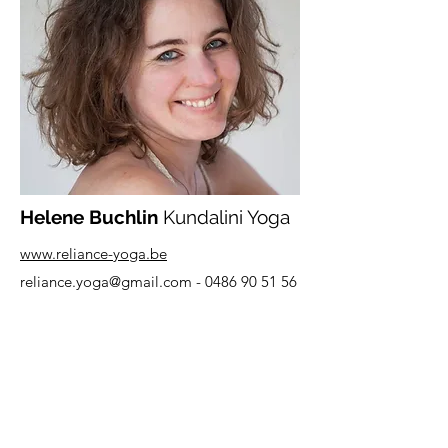
Helene Buchlin
Kundalini Yoga
www.reliance-yoga.be
reliance.yoga@gmail.com
-
0486 90 51 56