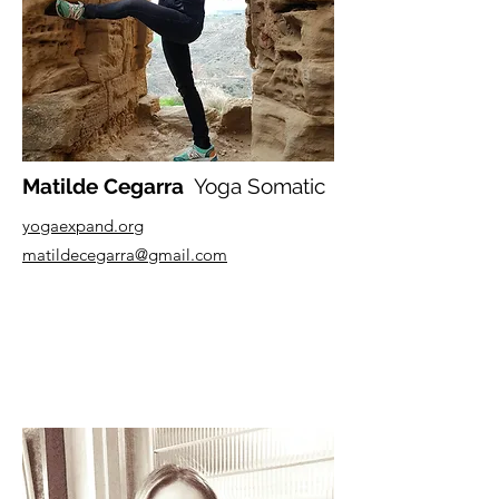
Matilde Cegarra
Yoga Somatic
yogaexpand.org
matildecegarra@gmail.com