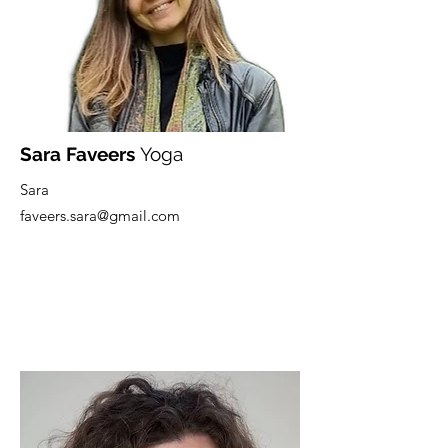
Sara Faveers
Yoga
Sara
faveers.sara@gmail.com