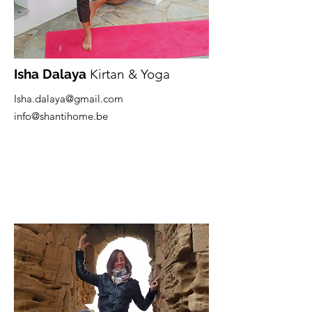
Isha Dalaya
Kirtan & Yoga
Isha.dalaya@gmail.com
info@shantihome.be