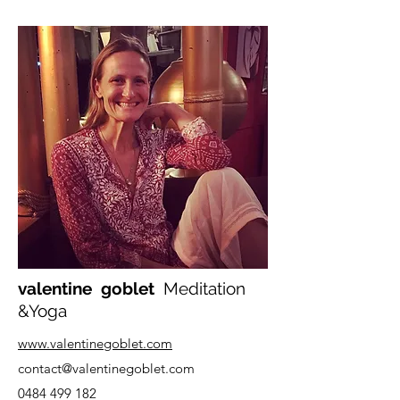
valentine goblet
Meditation
&Yoga
www.valentinegoblet.com
contact
@valentinegoblet.com
0484 499 182