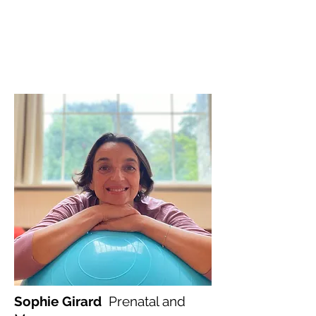
Sophie Girard
Prenatal and