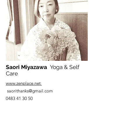
Saori Miyazawa
Yoga & Self
Care
www.zenplace.net
saorithanks@gmail.com
0483 41 30 50