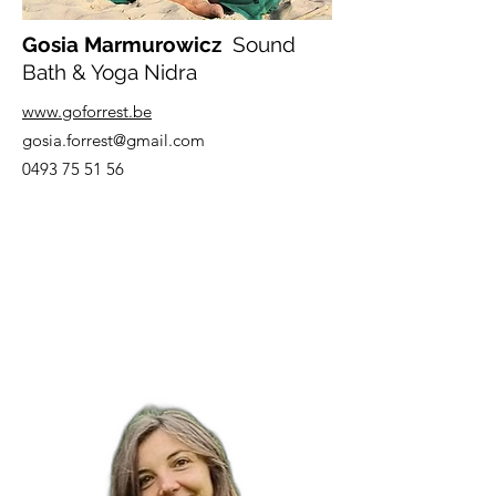
Gosia Marmurowicz
Sound
Bath & Yoga Nidra
www.goforrest.be
gosia.forrest@gmail.com
0493 75 51 56