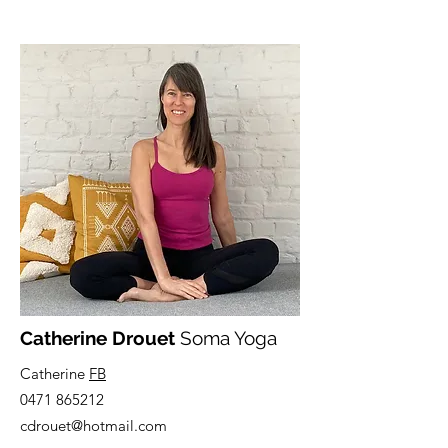
Catherine Drouet
Soma Yoga
Catherine
FB
0471 865212
cdrouet@hotmail.com