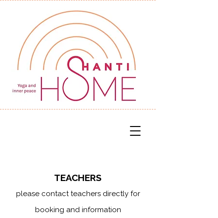
TEACHERS
please contact teachers directly for
booking and information