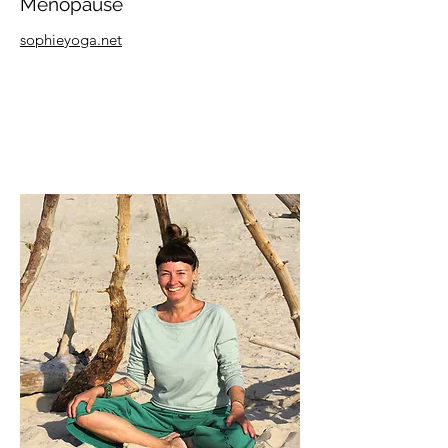
Menopause
sophieyoga.net