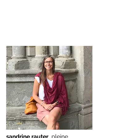
sandrine rauter
pleine