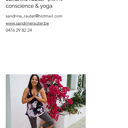
conscience & yoga
sandrine_rauter@hotmail.com
www.sandrinerauter.be
0476 29 82 24